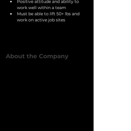
Positive attitude and ability to 
work well within a team
Must be able to lift 50+ lbs and 
work on active job sites
About the Company
Eclipse Custom Homes is a
growing residential construction
and remodeling company based
in Grapevine, TX. We specialize in
premium home renovations,
additions, and custom builds
throughout the DFW area. Our in-
house crew plays a critical role in