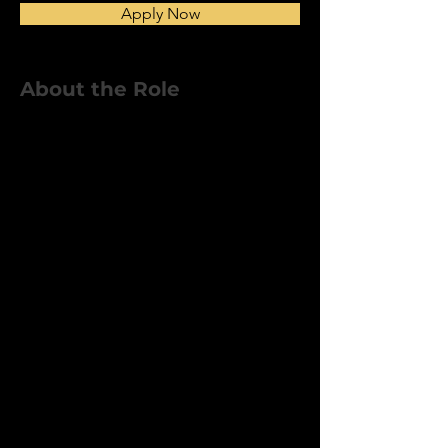
Apply Now
About the Role
We’re looking for dependable,
skilled In-House Crew Members to
join our internal construction
team. You’ll work on a variety of
home remodeling and building
projects alongside our project
managers and subcontractors.
This role is ideal for experienced
tradespeople who take pride in
their work and want to be part of a
company that values quality and
teamwork.