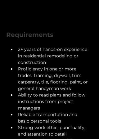
Pay : $24,000 - $48,000
Requirements
2+ years of hands-on experience 
in residential remodeling or 
construction
Proficiency in one or more 
trades: framing, drywall, trim 
carpentry, tile, flooring, paint, or 
general handyman work
Ability to read plans and follow 
instructions from project 
managers
Reliable transportation and 
basic personal tools
Strong work ethic, punctuality, 
and attention to detail