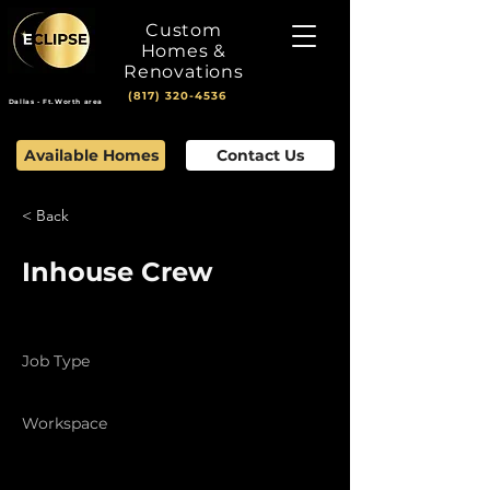
Custom
Homes &
Renovations
(817) 320-4536
Dallas - Ft.Worth area
Available Homes
Contact Us
< Back
Inhouse Crew
Job Type
Full Time
Workspace
Field