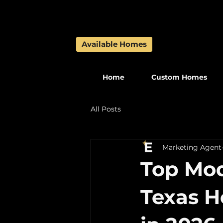
Available Homes
Available Homes
Home
Custom Homes
All Posts
Marketing Agent
Top Mo
Texas 