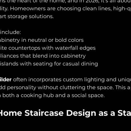
s the heart of the home, and in 2026, it’s all abo
ality. Homeowners are choosing clean lines, high-q
rt storage solutions. 
nclude:  
binetry in neutral or bold colors  
ite countertops with waterfall edges  
iances that blend into cabinetry  
islands with seating for casual dining
ilder
 often incorporates custom lighting and uniq
d personality without cluttering the space. This 
 both a cooking hub and a social space.
Home Staircase Design as a St