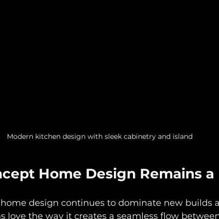
Modern kitchen design with sleek cabinetry and island
ncept Home Design Remains a 
 home design continues to dominate new builds 
s love the way it creates a seamless flow between