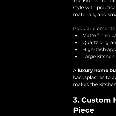
The kitchen remain
style with practic
materials, and sma
Popular elements i
Matte finish ca
Quartz or gran
High-tech appl
Large kitchen 
A 
luxury home bu
backsplashes to ad
makes the kitchen
3. Custom 
Piece