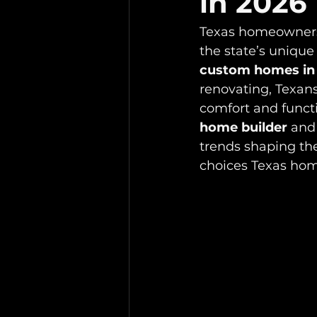
in 2026
Texas homeowners 
the state’s unique 
custom homes in
renovating, Texans
comfort and funct
home builder
 and
trends shaping the
choices Texas ho