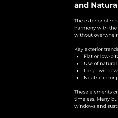
and Natural
The exterior of mo
harmony with the 
without overwhel
Key exterior trends
Flat or low-pi
Use of natural
Large windows
Neutral color 
These elements cr
timeless. Many bui
windows and susta