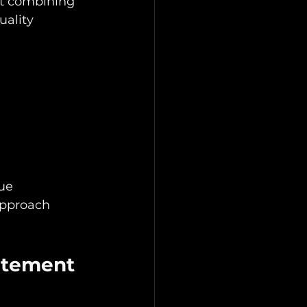
ut combining 
uality 
ue 
approach 
atement 