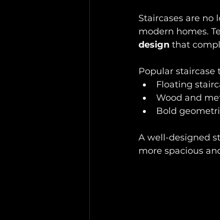
Staircases are no 
modern homes. Te
design
 that compl
Popular staircase t
Floating stairc
Wood and meta
Bold geometric
A well-designed st
more spacious and 