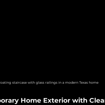
loating staircase with glass railings in a modern Texas home
orary Home Exterior with Clea