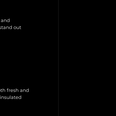
 and 
tand out 
oth fresh and 
insulated 