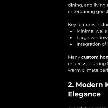
dining, and living
entertaining guest
Key features includ
Minimal walls 
Large windows 
Integration of
Many 
custom hom
or decks, blurring
warm climate perf
2. Modern 
Elegance