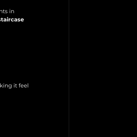
ts in 
taircase 
ing it feel 