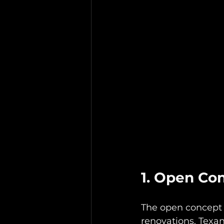
1. Open Co
The open concept
renovations. Texan