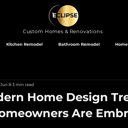
Custom Homes & Renovations
Kitchen Remodel
Bathroom Remodel
Home 
Jun 8
3 min read
dern Home Design Tr
Homeowners Are Embr