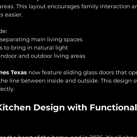
 areas. This layout encourages family interaction 
s easier. 
e:  
separating main living spaces  
to bring in natural light  
 indoor and outdoor living areas
es Texas
 now feature sliding glass doors that op
 the line between inside and outside. This design su
ectly.
Kitchen Design with Functional