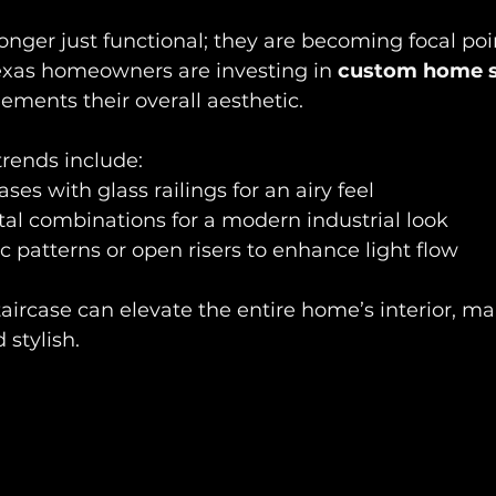
longer just functional; they are becoming focal poin
xas homeowners are investing in 
custom home s
ements their overall aesthetic.
rends include:  
ases with glass railings for an airy feel  
l combinations for a modern industrial look  
 patterns or open risers to enhance light flow
aircase can elevate the entire home’s interior, mak
stylish.