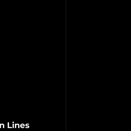
n Lines 