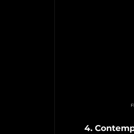
F
4. Contemp