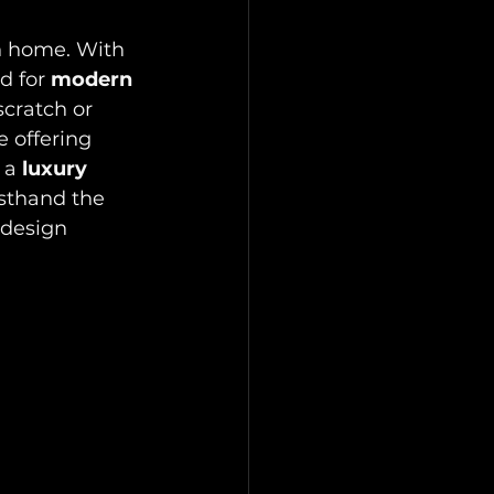
n home. With 
d for 
modern 
cratch or 
 offering 
 a 
luxury 
rsthand the 
 design 