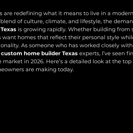
are redefining what it means to live in a moder
blend of culture, climate, and lifestyle, the deman
 Texas
 is growing rapidly. Whether building from s
 want homes that reflect their personal style while
ionality. As someone who has worked closely with
 
custom home builder Texas
 experts, I’ve seen fi
 market in 2026. Here’s a detailed look at the top
meowners are making today.