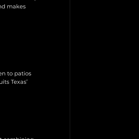
and makes 
en to patios 
its Texas’ 
 