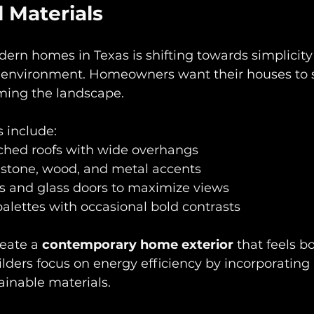
 Materials
dern homes in Texas is shifting towards simplicity
environment. Homeowners want their houses to s
ming the landscape.
 include:  
tched roofs with wide overhangs  
 stone, wood, and metal accents  
 and glass doors to maximize views  
palettes with occasional bold contrasts  
eate a 
contemporary home exterior
 that feels b
lders focus on energy efficiency by incorporating 
inable materials.