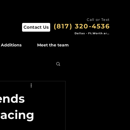
Call or Text
(817) 320-4536
Contact Us
Dallas - Ft.Worth area
Additions
Meet the team
ends
acing