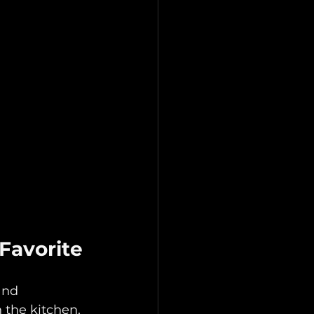
Favorite
and 
 the kitchen, 