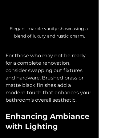
Elegant marble vanity showcasing a 
blend of luxury and rustic charm.
For those who may not be ready 
for a complete renovation, 
consider swapping out fixtures 
and hardware. Brushed brass or 
matte black finishes add a 
modern touch that enhances your 
bathroom’s overall aesthetic.
Enhancing Ambiance 
with Lighting