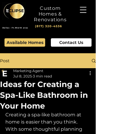
Custom
Homes &
Renovations
(817) 320-4536
Dallas - Ft.Worth area
Available Homes
Contact Us
Post
Marketing Agent
Jul 8, 2025
3 min read
Ideas for Creating a
Spa-Like Bathroom in
Your Home
Creating a spa-like bathroom at 
home is easier than you think. 
With some thoughtful planning 