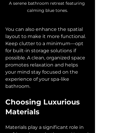
A serene bathroom retreat featuring 
calming blue tones.
You can also enhance the spatial 
layout to make it more functional. 
Keep clutter to a minimum—opt 
for built-in storage solutions if 
possible. A clean, organized space 
promotes relaxation and helps 
your mind stay focused on the 
experience of your spa-like 
bathroom.
Choosing Luxurious 
Materials
Materials play a significant role in 