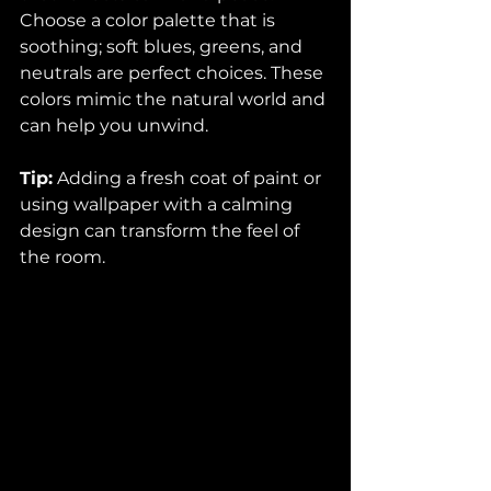
Choose a color palette that is 
soothing; soft blues, greens, and 
neutrals are perfect choices. These 
colors mimic the natural world and 
can help you unwind. 
Tip:
 Adding a fresh coat of paint or 
using wallpaper with a calming 
design can transform the feel of 
the room. 