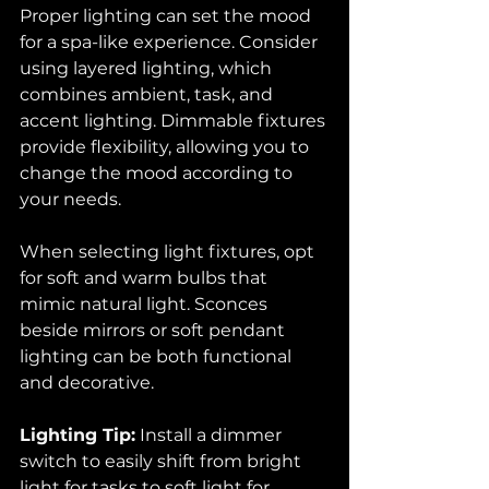
Proper lighting can set the mood 
for a spa-like experience. Consider 
using layered lighting, which 
combines ambient, task, and 
accent lighting. Dimmable fixtures 
provide flexibility, allowing you to 
change the mood according to 
your needs.
When selecting light fixtures, opt 
for soft and warm bulbs that 
mimic natural light. Sconces 
beside mirrors or soft pendant 
lighting can be both functional 
and decorative. 
Lighting Tip:
 Install a dimmer 
switch to easily shift from bright 
light for tasks to soft light for 