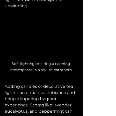
unwinding.
Soft lighting creating a calming 
atmosphere in a stylish bathroom.
Adding candles or decorative tea 
lights can enhance ambiance and 
bring a lingering fragrant 
experience. Scents like lavender, 
eucalyptus, and peppermint can 