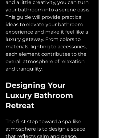
and a little creativity, you can turn 
your bathroom into a serene oasis. 
This guide will provide practical 
ideas to elevate your bathroom 
experience and make it feel like a 
luxury getaway. From colors to 
materials, lighting to accessories, 
each element contributes to the 
overall atmosphere of relaxation 
and tranquility.
Designing Your 
Luxury Bathroom 
Retreat
The first step toward a spa-like 
atmosphere is to design a space 
that reflects calm and peace. 