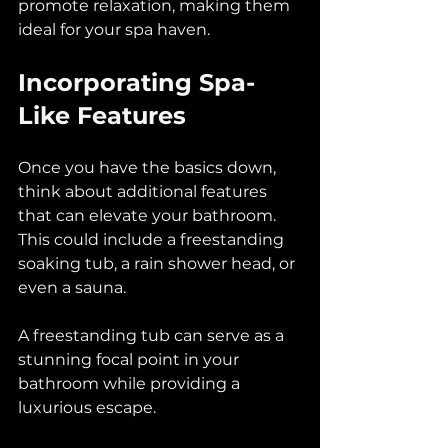
promote relaxation, making them 
ideal for your spa haven.
Incorporating Spa-
Like Features
Once you have the basics down, 
think about additional features 
that can elevate your bathroom. 
This could include a freestanding 
soaking tub, a rain shower head, or 
even a sauna. 
A freestanding tub can serve as a 
stunning focal point in your 
bathroom while providing a 
luxurious escape. 