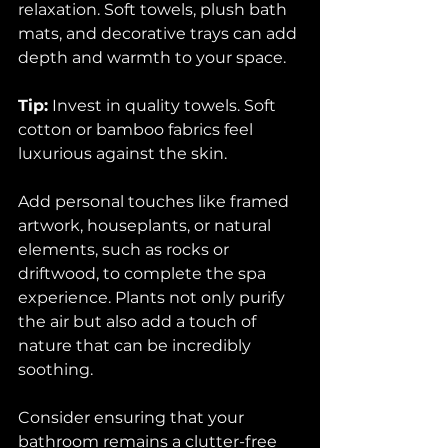
relaxation. Soft towels, plush bath 
mats, and decorative trays can add 
depth and warmth to your space.
Tip:
 Invest in quality towels. Soft 
cotton or bamboo fabrics feel 
luxurious against the skin. 
Add personal touches like framed 
artwork, houseplants, or natural 
elements, such as rocks or 
driftwood, to complete the spa 
experience. Plants not only purify 
the air but also add a touch of 
nature that can be incredibly 
soothing.
Consider ensuring that your 
bathroom remains a clutter-free 