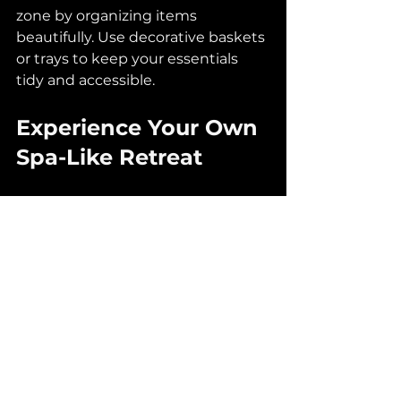
zone by organizing items 
beautifully. Use decorative baskets 
or trays to keep your essentials 
tidy and accessible.
Experience Your Own 
Spa-Like Retreat
Transforming your bathroom into 
a spa-like sanctuary is about 
blending functionality, style, and 
comfort. Whether you are 
planning a full renovation or 
seeking small changes to enhance 
your space, these ideas can help 
turn your dreams into reality. 
If you find yourself ready for a 