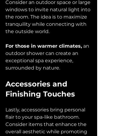
Consider an outdoor space or large 
windows to invite natural light into 
the room. The idea is to maximize 
tranquility while connecting with 
the outside world.
For those in warmer climates,
 an 
outdoor shower can create an 
exceptional spa experience, 
surrounded by nature.
Accessories and 
Finishing Touches
Lastly, accessories bring personal 
flair to your spa-like bathroom. 
Consider items that enhance the 
overall aesthetic while promoting 