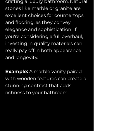
crafting a luxury bathroom. Natural 
stones like marble or granite are 
excellent choices for countertops 
and flooring, as they convey 
elegance and sophistication. If 
you're considering a full overhaul, 
investing in quality materials can 
really pay off in both appearance 
and longevity.
Example:
 A marble vanity paired 
with wooden features can create a 
stunning contrast that adds 
richness to your bathroom.